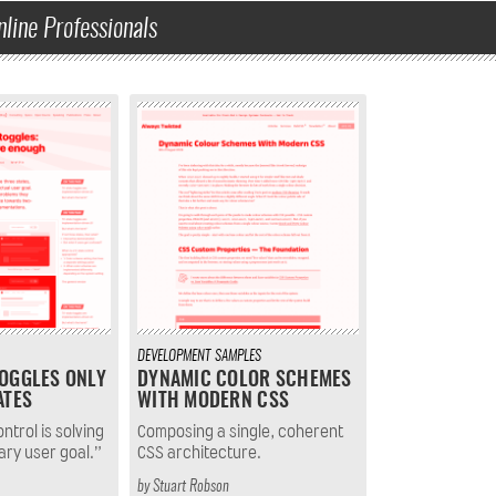
nline Professionals
DEVELOPMENT
SAMPLES
OGGLES ONLY
DYNAMIC COLOR SCHEMES
ATES
WITH MODERN CSS
ntrol is solving
Composing a single, coherent
ary user goal.”
CSS architecture.
by
Stuart Robson