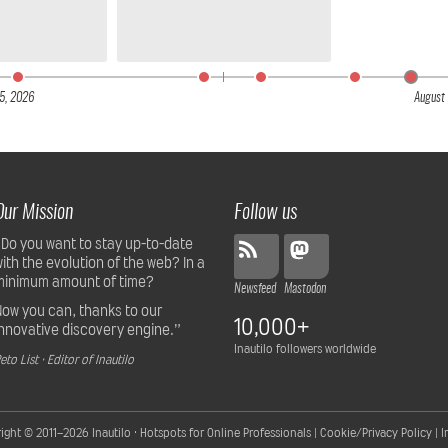
5,
2026
August 
Our Mission
Follow us
“Do you want to stay up-to-date
with the evolution of the web? In a
minimum amount of time?
Newsfeed
Mastodon
Now you can, thanks to our
10,000+
innovative discovery engine.”
Inautilo followers worldwide
eto List · Editor of Inautilo
ight © 2011–2026
Inautilo · Hotspots for Online Professionals
|
Cookie/Privacy Policy
|
I