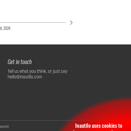
6,
2026
Get in touch
Tell us what you think, or just say
hello@inautilo.com
Inautilo uses cookies to
mprint