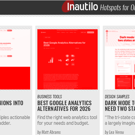
Inautilo
Hotspots for O
BUSINESS
TOOLS
DESIGN
SAMPLES
NIONS INTO
BEST GOOGLE ANALYTICS
DARK MODE T
S
ALTERNATIVES FOR 2026
NEED TWO ST
iples actionable
Find the right web analytics tool
“The tri-state co
ladder.
for your needs and budget.
a largely imagin
by
Matt Abrams
by
Lea Verou