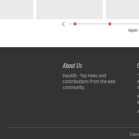
,
2026
August 
About Us
Inautilo · Top news and
contributions from the web
community.
R
Copyr