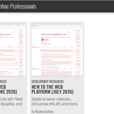
nline Professionals
URCES
DEVELOPMENT
RESOURCES
WEB
NEW TO THE WEB
NE 2026)
PLATFORM (JULY 2026)
ols with ‘field-
Stable browser releases,
 Baseline, and
Intl.Locale info API, and more.
by
Rachel Andrew