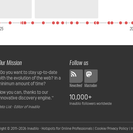
25
2
Our Mission
Follow us
“Do you want to stay up-to-date
with the evolution of the web? In a
minimum amount of time?
Newsfeed
Mastodon
Now you can, thanks to our
10,000+
innovative discovery engine.”
Inautilo followers worldwide
eto List · Editor of Inautilo
ight © 2011–2026
Inautilo · Hotspots for Online Professionals
|
Cookie/Privacy Policy
|
I