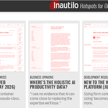
Inautilo
Hotspots for O
URCES
BUSINESS
OPINIONS
DEVELOPMENT
RESO
WEB
WHERE’S THE HOLISTIC AI
NEW TO THE 
AY 2026)
PRODUCTIVITY DATA?
PLATFORM (JU
container
“I see no evidence that AI can
Sizing form contr
pseudo-class,
come close to replacing the
sizing’ becomes
expertise we’ll lose.”
more.