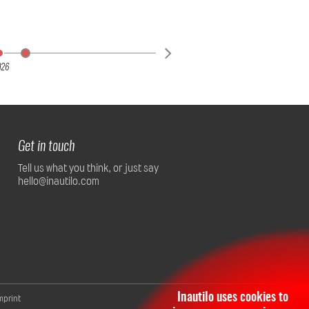
026
Get in touch
Tell us what you think, or just say
hello@inautilo.com
Inautilo uses cookies to
mprint