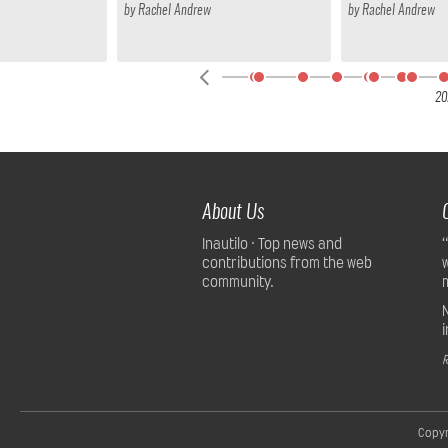
by
Rachel Andrew
by
Rachel Andrew
24
20
About Us
Inautilo · Top news and
contributions from the web
community.
R
Copyr