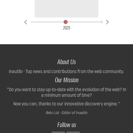
2025
About Us
Inautilo · Top news and contributions from the web community.
Our Mission
“Do you want to stay up-to-date with the evolution of the web? In
a minimum amount of time?
Now you can, thanks to our innovative discovery engine.”
Reto List · Editor of Inautilo
Follow us