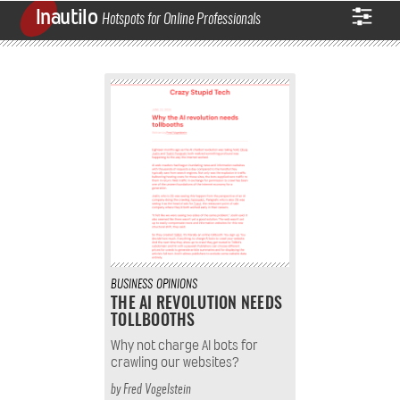
Inautilo
Hotspots for Online Professionals
BUSINESS
OPINIONS
THE AI REVOLUTION NEEDS
TOLLBOOTHS
Why not charge AI bots for
crawling our websites?
by
Fred Vogelstein