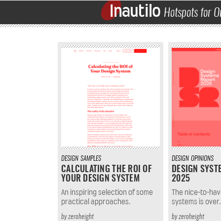
Inautilo
Hotspots for O
DESIGN
SAMPLES
DESIGN
OPINIONS
CALCULATING THE ROI OF
DESIGN SYST
YOUR DESIGN SYSTEM
2025
An inspiring selection of some
The nice-to-hav
practical approaches.
systems is over.
by
zeroheight
by
zeroheight