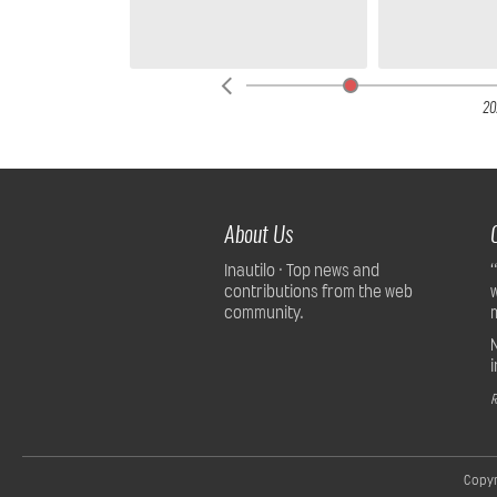
25
20
About Us
Inautilo · Top news and
contributions from the web
community.
R
Copyr