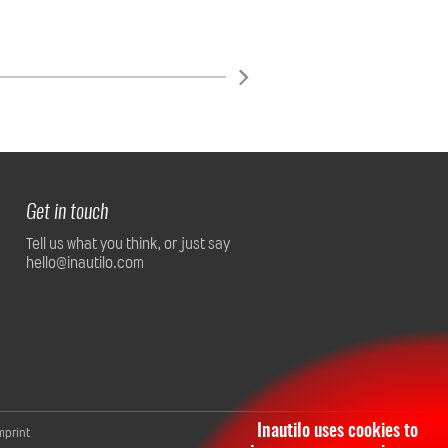
Get in touch
Tell us what you think, or just say
hello@inautilo.com
Inautilo uses cookies to
mprint