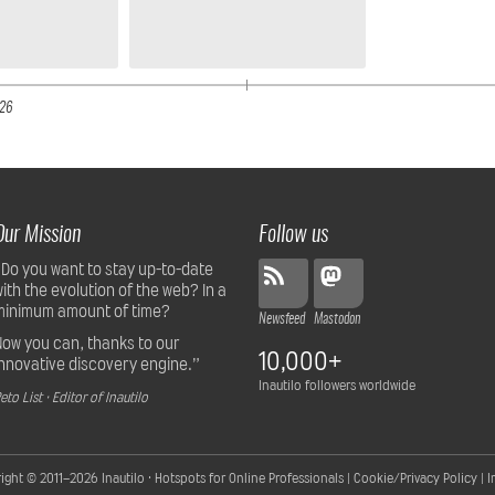
26
Our Mission
Follow us
“Do you want to stay up-to-date
with the evolution of the web? In a
minimum amount of time?
Newsfeed
Mastodon
Now you can, thanks to our
10,000+
innovative discovery engine.”
Inautilo followers worldwide
eto List · Editor of Inautilo
ight © 2011–2026
Inautilo · Hotspots for Online Professionals
|
Cookie/Privacy Policy
|
I