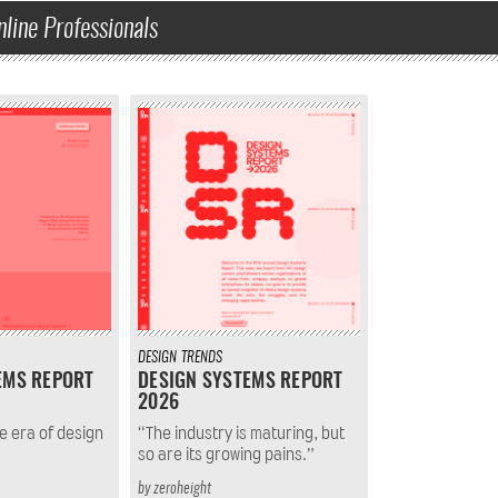
nline Professionals
DESIGN
TRENDS
EMS REPORT
DESIGN SYSTEMS REPORT
2026
e era of design
“The industry is maturing, but
so are its growing pains.”
by
zeroheight