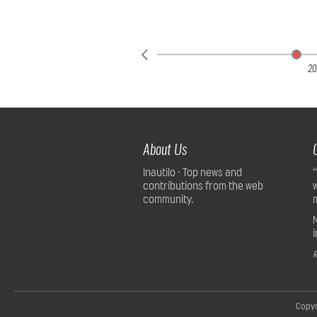
20
About Us
Inautilo · Top news and
contributions from the web
community.
R
Copyr