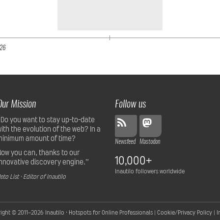
26
Our Mission
Follow us
“Do you want to stay up-to-date
with the evolution of the web? In a
minimum amount of time?
Newsfeed
Mastodon
Now you can, thanks to our
10,000+
innovative discovery engine.”
Inautilo followers worldwide
eto List · Editor of Inautilo
ight © 2011–2026
Inautilo · Hotspots for Online Professionals
|
Cookie/Privacy Policy
|
I