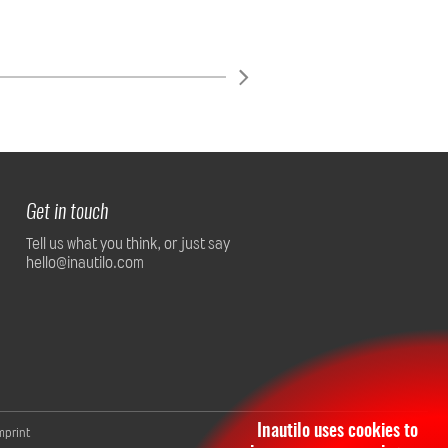
Get in touch
Tell us what you think, or just say
hello@inautilo.com
Inautilo uses cookies to
mprint