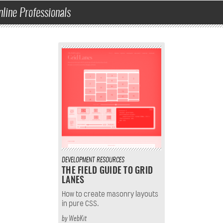
nline Professionals
DEVELOPMENT
RESOURCES
THE FIELD GUIDE TO GRID
LANES
How to create masonry layouts
in pure CSS.
by
WebKit