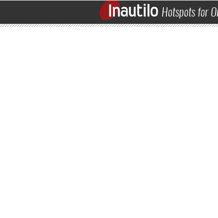
Inautilo
Hotspots for O