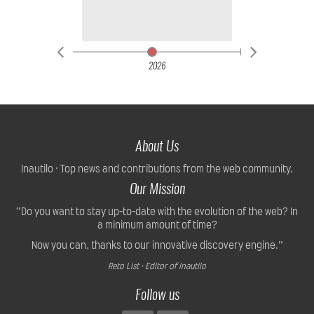
2026
About Us
Inautilo · Top news and contributions from the web community.
Our Mission
“Do you want to stay up-to-date with the evolution of the web? In
a minimum amount of time?
Now you can, thanks to our innovative discovery engine.”
Reto List · Editor of Inautilo
Follow us