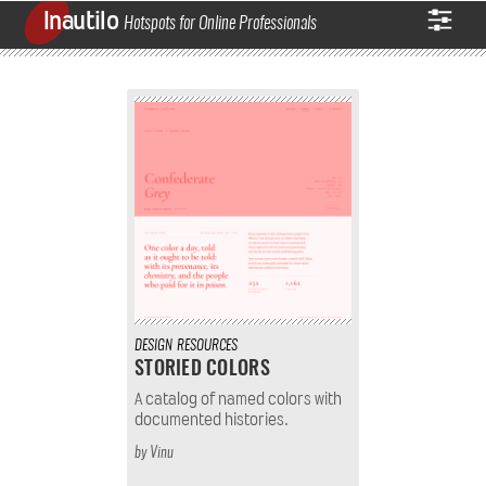
Inautilo
Hotspots for Online Professionals
DESIGN
RESOURCES
STORIED COLORS
A catalog of named colors with
documented histories.
by
Vinu