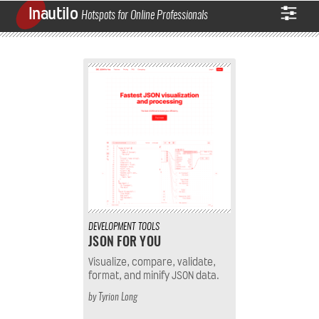
Inautilo
Hotspots for Online Professionals
DEVELOPMENT
TOOLS
JSON FOR YOU
Visualize, compare, validate,
format, and minify JSON data.
by
Tyrion Long