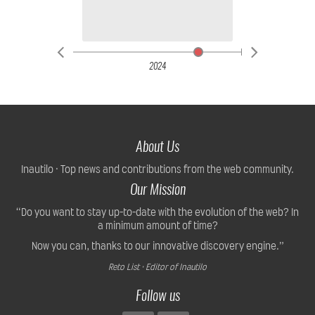
2024
About Us
Inautilo · Top news and contributions from the web community.
Our Mission
“Do you want to stay up-to-date with the evolution of the web? In
a minimum amount of time?
Now you can, thanks to our innovative discovery engine.”
Reto List · Editor of Inautilo
Follow us