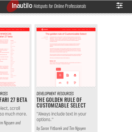
Inautilo
Hotspots for Online Professionals
URCES
DEVELOPMENT
RESOURCES
FARI 27 BETA
THE GOLDEN RULE OF
CUSTOMIZABLE SELECT
ect, scroll
 so much more.
“Always include text in your
options.”
im Nguyen
and
by
Saron Yitbarek
and
Tim Nguyen