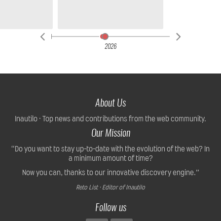
2026
About Us
Inautilo · Top news and contributions from the web community.
Our Mission
“Do you want to stay up-to-date with the evolution of the web? In
a minimum amount of time?
Now you can, thanks to our innovative discovery engine.”
Reto List · Editor of Inautilo
Follow us