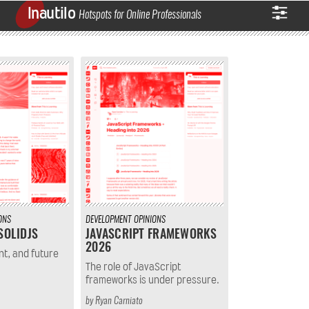
Inautilo
Hotspots for Online Professionals
ONS
DEVELOPMENT
OPINIONS
SOLIDJS
JAVASCRIPT FRAMEWORKS
2026
nt, and future
The role of JavaScript
frameworks is under pressure.
by
Ryan Carniato