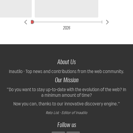
2026
About Us
Inautilo · Top news and contributions from the web community.
Our Mission
“Do you want to stay up-to-date with the evolution of the web? In
a minimum amount of time?
Now you can, thanks to our innovative discovery engine.”
Reto List · Editor of Inautilo
Follow us