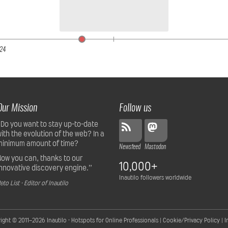
24
Our Mission
Follow us
“Do you want to stay up-to-date
with the evolution of the web? In a
minimum amount of time?
Newsfeed
Mastodon
Now you can, thanks to our
10,000+
innovative discovery engine.”
Inautilo followers worldwide
eto List · Editor of Inautilo
ight © 2011–2026
Inautilo · Hotspots for Online Professionals
|
Cookie/Privacy Policy
|
I