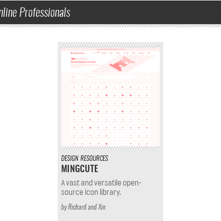
nline Professionals
DESIGN
RESOURCES
MINGCUTE
A vast and versatile open-
source icon library.
by
Richard
and
Xin