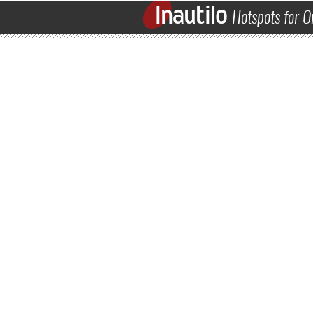
Inautilo
Hotspots for O