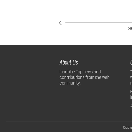
20
About Us
Inautilo · Top news and
contributions from the web
community.
R
Copyr