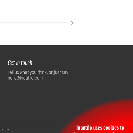
Get in touch
Tell us what you think, or just say
hello@inautilo.com
Inautilo uses cookies to
mprint