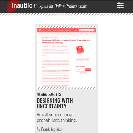
Inautilo
Hotspots for Online Professionals
DESIGN
SAMPLES
DESIGNING WITH
UNCERTAINTY
How AI supercharges
probabilistic thinking.
by
Pratik Joglekar