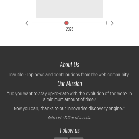
2026
About Us
Inautilo · Top news and contributions from the web community.
Our Mission
“Do you want to stay up-to-date with the evolution of the web? In
a minimum amount of time?
Now you can, thanks to our innovative discovery engine.”
Reto List · Editor of Inautilo
Follow us