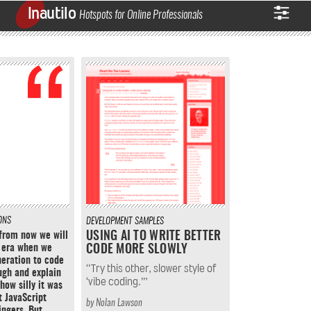
Inautilo
Hotspots for Online Professionals
ONS
DEVELOPMENT
SAMPLES
from now we will
USING AI TO WRITE BETTER
 era when we
CODE MORE SLOWLY
neration to code
“Try this other, slower style of
ugh and explain
‘vibe coding.’”
how silly it was
t JavaScript
by
Nolan Lawson
ingers. But