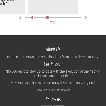
s it.”
2026
About Us
Inautilo · Top news and contributions from the web community.
Our Mission
“Do you want to stay up-to-date with the evolution of the web? In
a minimum amount of time?
Now you can, thanks to our innovative discovery engine.”
Reto List · Editor of Inautilo
Follow us