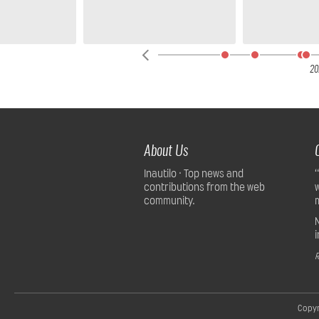
20
About Us
Inautilo · Top news and
contributions from the web
community.
R
Copyr