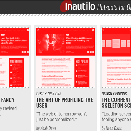
Inautilo
Hotspots for O
DESIGN
OPINIONS
DESIGN
OPINIONS
 FANCY
THE ART OF PROFILING THE
THE CURRENT
USER
SKELETON SC
ly revived
.
“The web of tomorrow won’t
”Loading scree
just be personalized.”
fooling anyone
by
Noah Davis
by
Noah Davis