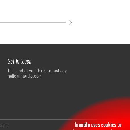
Get in touch
Tell us what you think, or just say
hello@inautilo.com
Inautilo uses cookies to
mprint