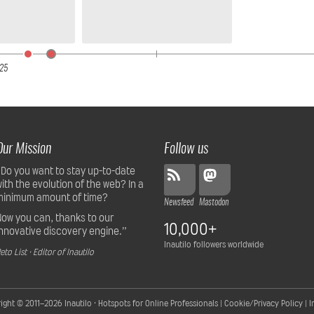
25
Our Mission
Follow us
“Do you want to stay up-to-date
with the evolution of the web? In a
minimum amount of time?
Newsfeed
Mastodon
Now you can, thanks to our
10,000+
innovative discovery engine.”
Inautilo followers worldwide
eto List · Editor of Inautilo
ight © 2011–2026
Inautilo · Hotspots for Online Professionals
|
Cookie/Privacy Policy
|
I