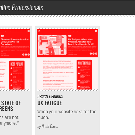
nline Professionals
DESIGN
OPINIONS
 STATE OF
UX FATIGUE
REENS
When your website asks for too
ns are not
much.
 anymore.”
by
Noah Davis