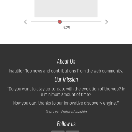
2026
About Us
Inautilo · Top news and contributions from the web community.
Our Mission
“Do you want to stay up-to-date with the evolution of the web? In
a minimum amount of time?
Now you can, thanks to our innovative discovery engine.”
Reto List · Editor of Inautilo
Follow us