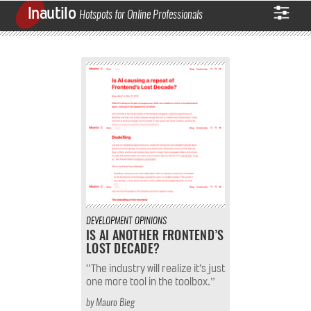
Inautilo
Hotspots for Online Professionals
DEVELOPMENT
OPINIONS
IS AI ANOTHER FRONTEND’S
LOST DECADE?
“The industry will realize it’s just
one more tool in the toolbox.”
by
Mauro Bieg