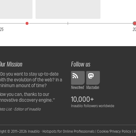
25
2
Our Mission
Follow us
“Do you want to stay up-to-date
with the evolution of the web? In a
minimum amount of time?
Newsfeed
Mastodon
Now you can, thanks to our
10,000+
innovative discovery engine.”
Inautilo followers worldwide
eto List · Editor of Inautilo
ight © 2011–2026
Inautilo · Hotspots for Online Professionals
|
Cookie/Privacy Policy
|
I