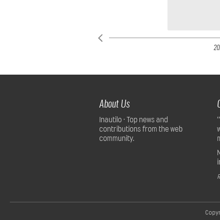
20
About Us
Inautilo · Top news and
contributions from the web
community.
R
Copyr