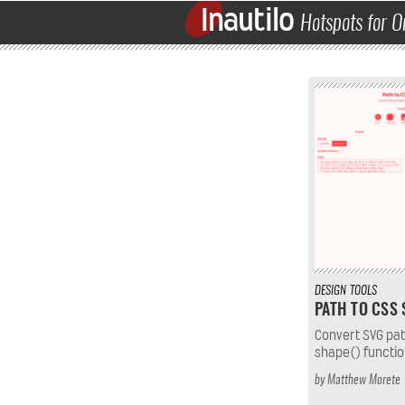
Inautilo
Hotspots for O
DESIGN
TOOLS
PATH TO CSS
Convert SVG pat
shape() functio
by
Matthew Morete