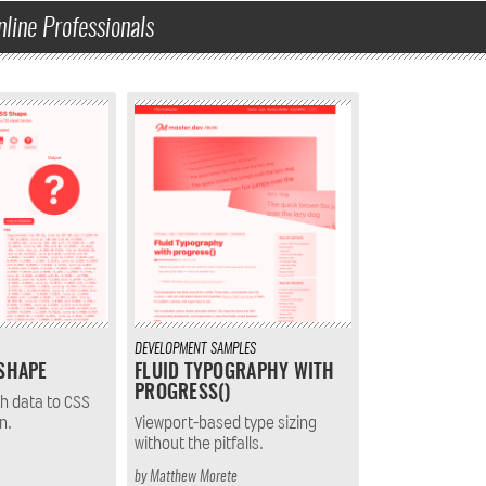
nline Professionals
DEVELOPMENT
SAMPLES
 SHAPE
FLUID TYPOGRAPHY WITH
PROGRESS()
h data to CSS
n.
Viewport-based type sizing
without the pitfalls.
by
Matthew Morete