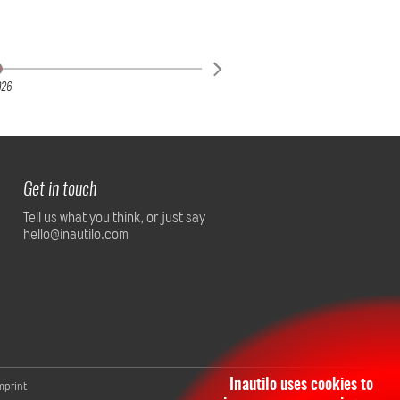
026
Get in touch
Tell us what you think, or just say
hello@inautilo.com
Inautilo uses cookies to
mprint