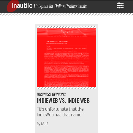
Inautilo
Hotspots for Online Professionals
BUSINESS
OPINIONS
INDIEWEB VS. INDIE WEB
“It’s unfortunate that the
IndieWeb has that name.”
by
Matt