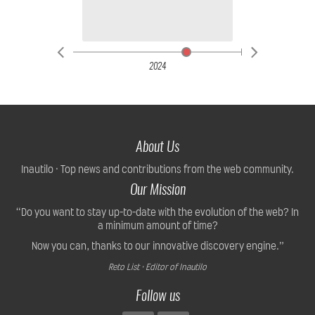
2024
About Us
Inautilo · Top news and contributions from the web community.
Our Mission
“Do you want to stay up-to-date with the evolution of the web? In
a minimum amount of time?
Now you can, thanks to our innovative discovery engine.”
Reto List · Editor of Inautilo
Follow us