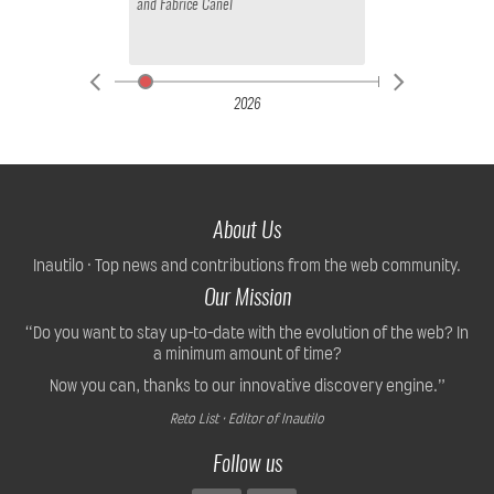
and
Fabrice Canel
2026
About Us
Inautilo · Top news and contributions from the web community.
Our Mission
“Do you want to stay up-to-date with the evolution of the web? In
a minimum amount of time?
Now you can, thanks to our innovative discovery engine.”
Reto List · Editor of Inautilo
Follow us