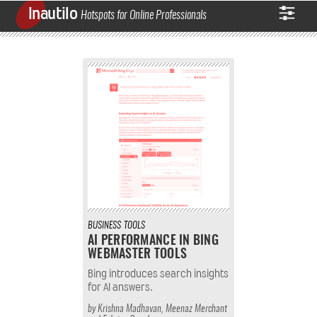
Inautilo
Hotspots for Online Professionals
BUSINESS
TOOLS
AI PERFORMANCE IN BING
WEBMASTER TOOLS
Bing introduces search insights
for AI answers.
by
Krishna Madhavan
,
Meenaz Merchant