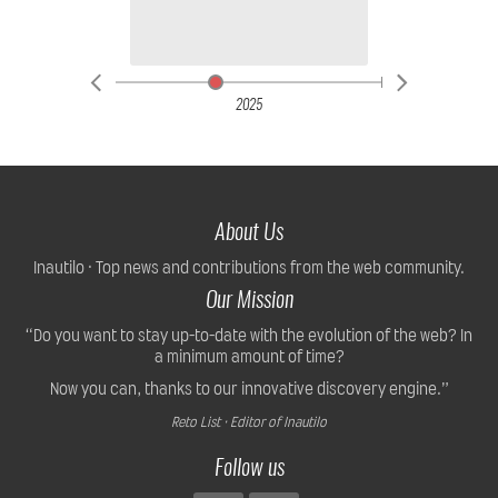
2025
About Us
Inautilo · Top news and contributions from the web community.
Our Mission
“Do you want to stay up-to-date with the evolution of the web? In
a minimum amount of time?
Now you can, thanks to our innovative discovery engine.”
Reto List · Editor of Inautilo
Follow us