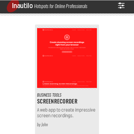
Inautilo
Hotspots for Online Professionals
BUSINESS
TOOLS
SCREENRECORDER
A web app to create impressive
screen recordings.
by
John