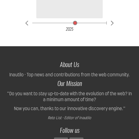
2025
About Us
Inautilo · Top news and contributions from the web community.
Our Mission
“Do you want to stay up-to-date with the evolution of the web? In
a minimum amount of time?
Now you can, thanks to our innovative discovery engine.”
Reto List · Editor of Inautilo
Follow us