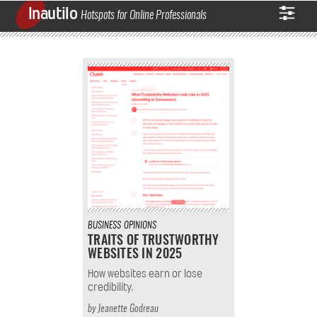
Inautilo
Hotspots for Online Professionals
BUSINESS
OPINIONS
TRAITS OF TRUSTWORTHY
WEBSITES IN 2025
How websites earn or lose
credibility.
by
Jeanette Godreau