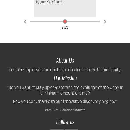
by
Jani Hartikainen
2026
About Us
Inautilo · Top news and contributions from the web community.
Our Mission
“Do you want to stay up-to-date with the evolution of the web? In
a minimum amount of time?
Now you can, thanks to our innovative discovery engine.”
Reto List · Editor of Inautilo
Follow us