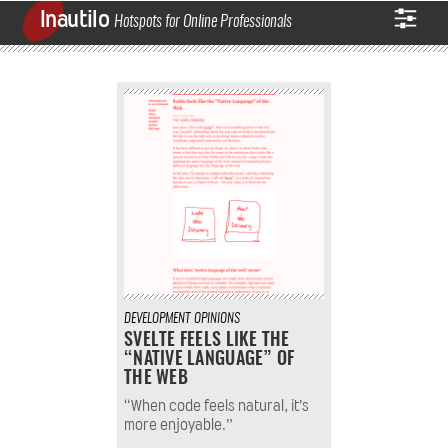
Inautilo
Hotspots for Online Professionals
DEVELOPMENT
OPINIONS
SVELTE FEELS LIKE THE
“NATIVE LANGUAGE” OF
THE WEB
“When code feels natural, it’s
more enjoyable.”