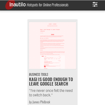
Inautilo
Hotspots for Online Professionals
BUSINESS
TOOLS
KAGI IS GOOD ENOUGH TO
LEAVE GOOGLE SEARCH
“I’ve never once felt the need
to switch back.”
by
James Philbrick