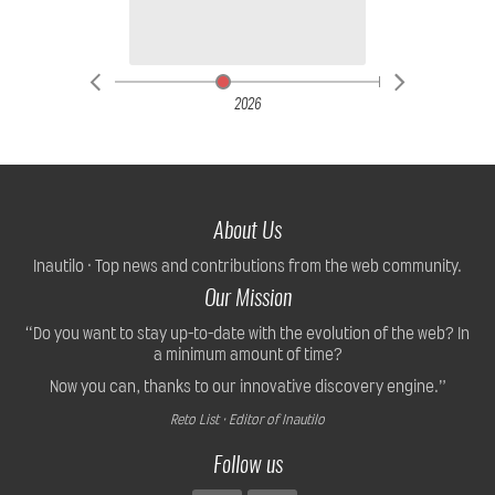
2026
About Us
Inautilo · Top news and contributions from the web community.
Our Mission
“Do you want to stay up-to-date with the evolution of the web? In
a minimum amount of time?
Now you can, thanks to our innovative discovery engine.”
Reto List · Editor of Inautilo
Follow us