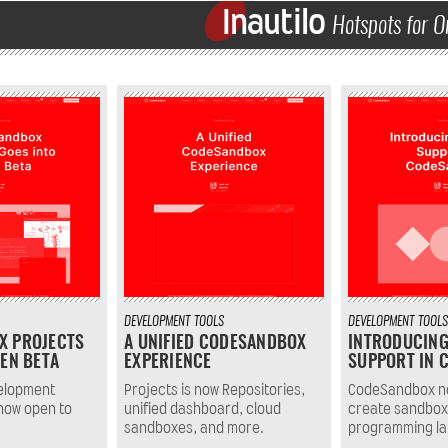
Inautilo
Hotspots for O
DEVELOPMENT
TOOLS
DEVELOPMENT
TOOLS
X PROJECTS
A UNIFIED CODESANDBOX
INTRODUCIN
PEN BETA
EXPERIENCE
SUPPORT IN 
velopment
Projects is now Repositories,
CodeSandbox no
now open to
unified dashboard, cloud
create sandbox
sandboxes, and more.
programming l