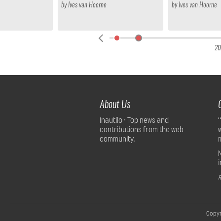
by
Ives van Hoorne
by
Ives van Hoorne
22
20
About Us
Inautilo · Top news and
contributions from the web
community.
R
Copyr