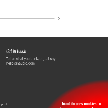
Get in touch
Tell us what you think, or just say
hello@inautilo.com
Inautilo uses cookies to
mprint