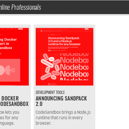
nline Professionals
DEVELOPMENT
TOOLS
G DOCKER
ANNOUNCING SANDPACK
CODESANDBOX
2.0
w lets you
CodeSandbox brings a Node.js
es for any
runtime that runs in every
anguage.
browser.