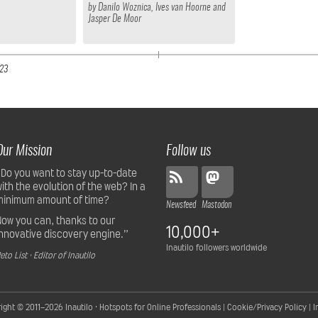
by
Danilo Woznica
,
Ives van Hoorne
and
Jasper De Moor
23
Our Mission
Follow us
“Do you want to stay up-to-date
with the evolution of the web? In a
minimum amount of time?
Newsfeed
Mastodon
Now you can, thanks to our
10,000+
innovative discovery engine.”
Inautilo followers worldwide
eto List · Editor of Inautilo
ight © 2011–2026
Inautilo · Hotspots for Online Professionals
|
Cookie/Privacy Policy
|
I