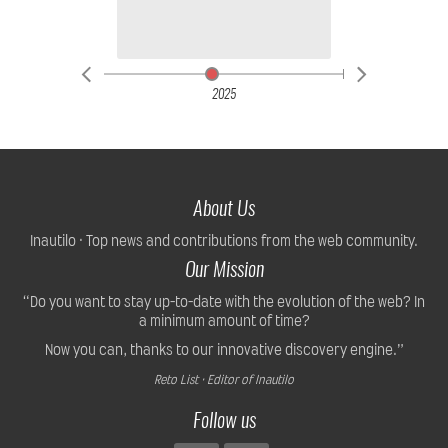
2025
About Us
Inautilo · Top news and contributions from the web community.
Our Mission
“Do you want to stay up-to-date with the evolution of the web? In
a minimum amount of time?
Now you can, thanks to our innovative discovery engine.”
Reto List · Editor of Inautilo
Follow us