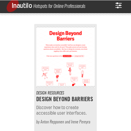
Inautilo
Hotspots for Online Professionals
DESIGN
RESOURCES
DESIGN BEYOND BARRIERS
Discover how to create
accessible user interfaces.
by
Anton Repponen
and
Irene Pereyra