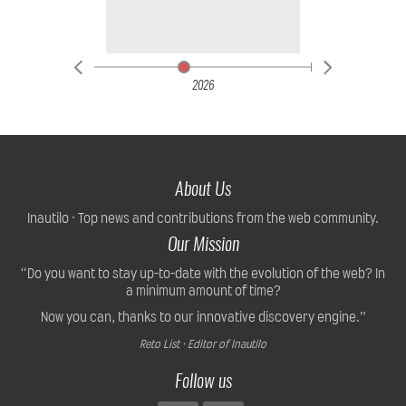
2026
About Us
Inautilo · Top news and contributions from the web community.
Our Mission
“Do you want to stay up-to-date with the evolution of the web? In
a minimum amount of time?
Now you can, thanks to our innovative discovery engine.”
Reto List · Editor of Inautilo
Follow us