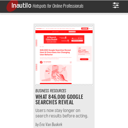
Inautilo
Hotspots for Online Professionals
BUSINESS
RESOURCES
WHAT 846,000 GOOGLE
SEARCHES REVEAL
Users now stay longer on
search results before acting.
by
Eric Van Buskirk