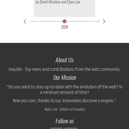
by
David Winslow
and
Elynn Lee
2026
About Us
Inautilo · Top news and contributions from the web community.
Our Mission
“Do you want to stay up-to-date with the evolution of the web? In
a minimum amount of time?
Now you can, thanks to our innovative discovery engine.”
Reto List · Editor of Inautilo
Follow us