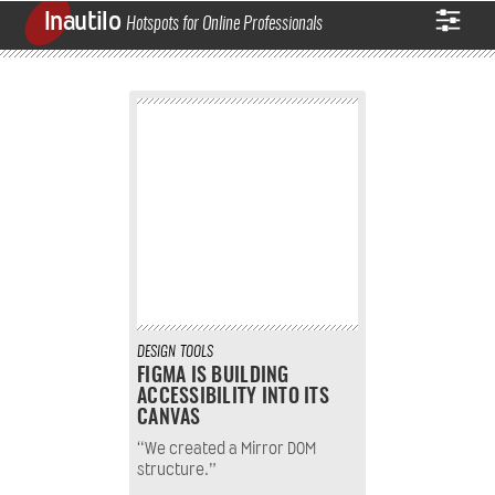
Inautilo
Hotspots for Online Professionals
DESIGN
TOOLS
FIGMA IS BUILDING
ACCESSIBILITY INTO ITS
CANVAS
“We created a Mirror DOM
structure.”