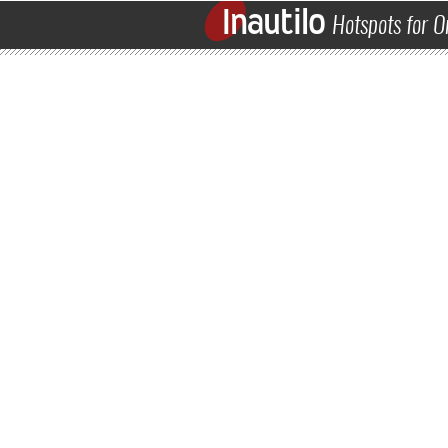
Inautilo
Hotspots for O