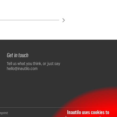
Get in touch
Tell us what you think, or just say
hello@inautilo.com
Inautilo uses cookies to
mprint