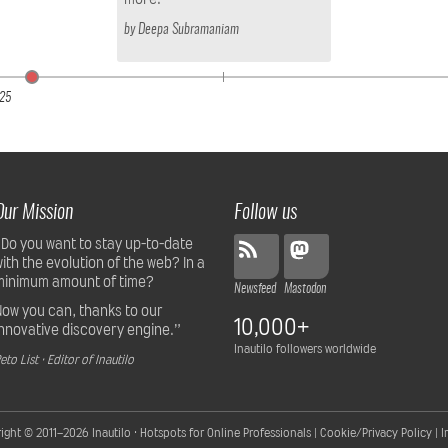
by
Deepa Subramaniam
25
Our Mission
Follow us
“Do you want to stay up-to-date
with the evolution of the web? In a
minimum amount of time?
Newsfeed
Mastodon
Now you can, thanks to our
10,000+
innovative discovery engine.”
Inautilo followers worldwide
eto List · Editor of Inautilo
ight © 2011–2026
Inautilo · Hotspots for Online Professionals
|
Cookie/Privacy Policy
|
I