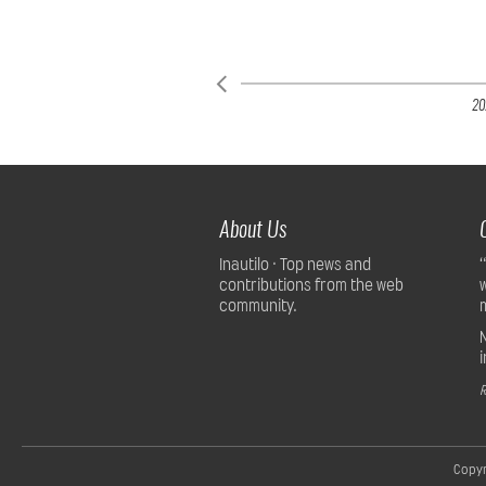
20
About Us
Inautilo · Top news and
contributions from the web
community.
R
Copyr