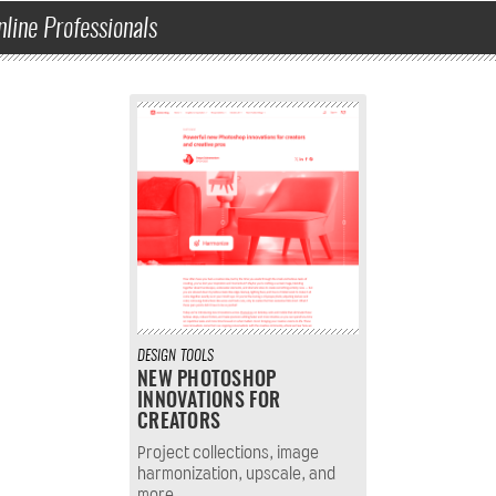
nline Professionals
DESIGN
TOOLS
NEW PHOTOSHOP
INNOVATIONS FOR
CREATORS
Project collections, image
harmonization, upscale, and
more.