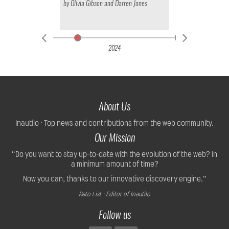
by
Olivia Gibson
and
Darren Jones
2024
About Us
Inautilo · Top news and contributions from the web community.
Our Mission
“Do you want to stay up-to-date with the evolution of the web? In
a minimum amount of time?
Now you can, thanks to our innovative discovery engine.”
Reto List · Editor of Inautilo
Follow us