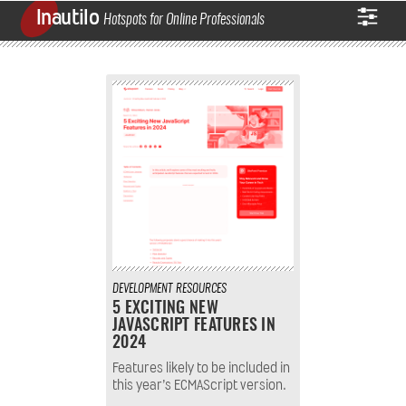
Inautilo
Hotspots for Online Professionals
DEVELOPMENT
RESOURCES
5 EXCITING NEW
JAVASCRIPT FEATURES IN
2024
Features likely to be included in
this year’s ECMAScript version.