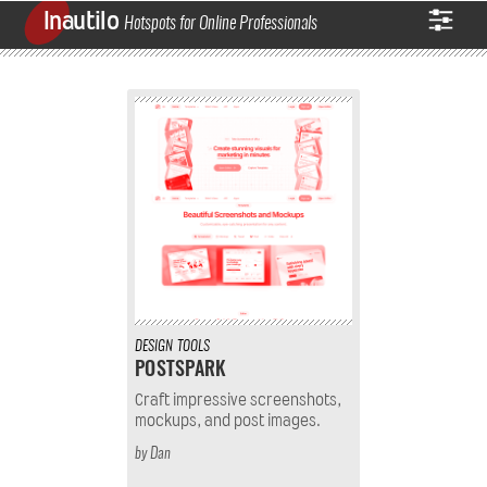
Inautilo
Hotspots for Online Professionals
DESIGN
TOOLS
POSTSPARK
Craft impressive screenshots,
mockups, and post images.
by
Dan