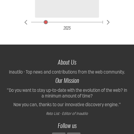
2025
About Us
Inautilo · Top news and contributions from the web community.
Our Mission
“Do you want to stay up-to-date with the evolution of the web? In
a minimum amount of time?
Now you can, thanks to our innovative discovery engine.”
Reto List · Editor of Inautilo
Follow us