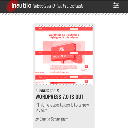
Inautilo
Hotspots for Online Professionals
BUSINESS
TOOLS
WORDPRESS 7.0 IS OUT
”This release takes it to a new
level.”
by
Camille Cunningham