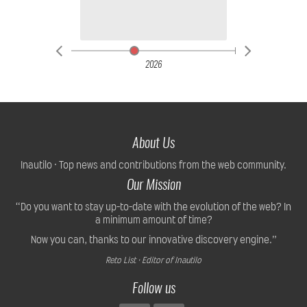
2026
About Us
Inautilo · Top news and contributions from the web community.
Our Mission
“Do you want to stay up-to-date with the evolution of the web? In
a minimum amount of time?
Now you can, thanks to our innovative discovery engine.”
Reto List · Editor of Inautilo
Follow us