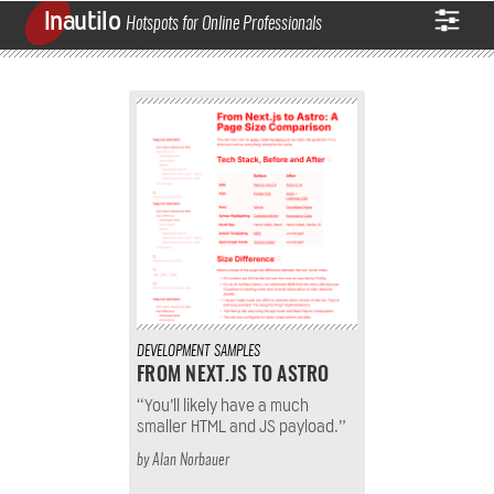
Inautilo
Hotspots for Online Professionals
DEVELOPMENT
SAMPLES
FROM NEXT.JS TO ASTRO
“You’ll likely have a much
smaller HTML and JS payload.”
by
Alan Norbauer