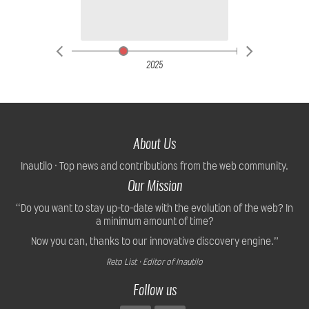
2025
About Us
Inautilo · Top news and contributions from the web community.
Our Mission
“Do you want to stay up-to-date with the evolution of the web? In
a minimum amount of time?
Now you can, thanks to our innovative discovery engine.”
Reto List · Editor of Inautilo
Follow us